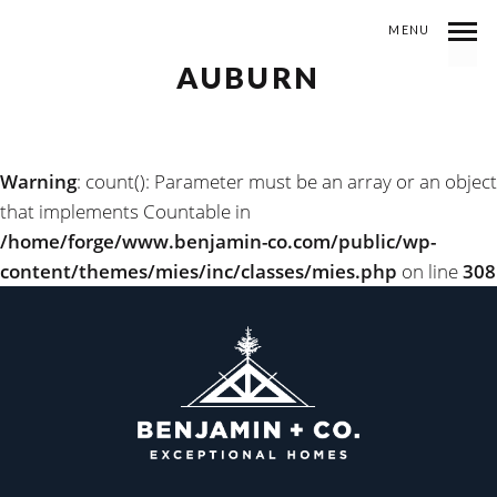
MENU
AUBURN
Warning
: count(): Parameter must be an array or an object
that implements Countable in
/home/forge/www.benjamin-co.com/public/wp-
content/themes/mies/inc/classes/mies.php
on line
308