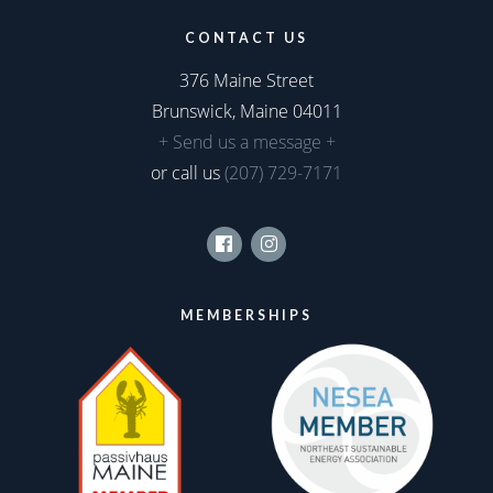
CONTACT US
376 Maine Street
Brunswick, Maine 04011
+ Send us a message +
or call us
(207) 729-7171
Facebook
Instagram
MEMBERSHIPS