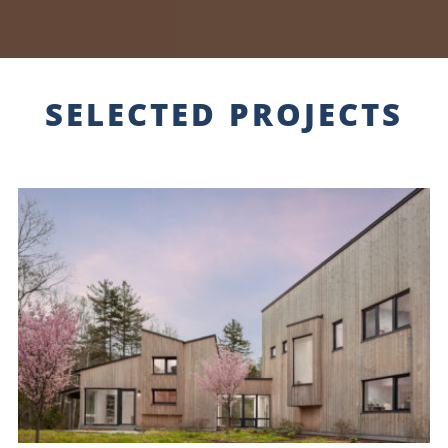
SELECTED PROJECTS