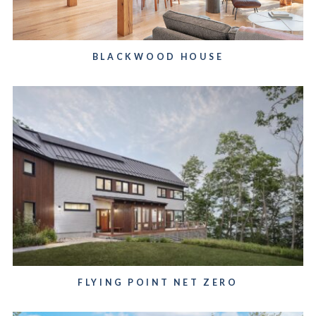
BLACKWOOD HOUSE
FLYING POINT NET ZERO