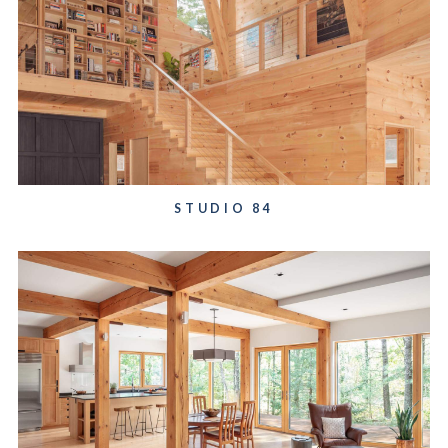
STUDIO 84