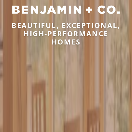
BEAUTIFUL, EXCEPTIONAL,
HIGH-PERFORMANCE
HOMES