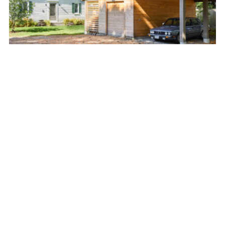
BRUNSWICK BEAUTY