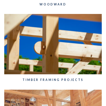
WOODWARD
TIMBER FRAMING PROJECTS