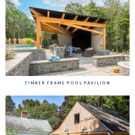
TIMBER FRAME POOL PAVILION