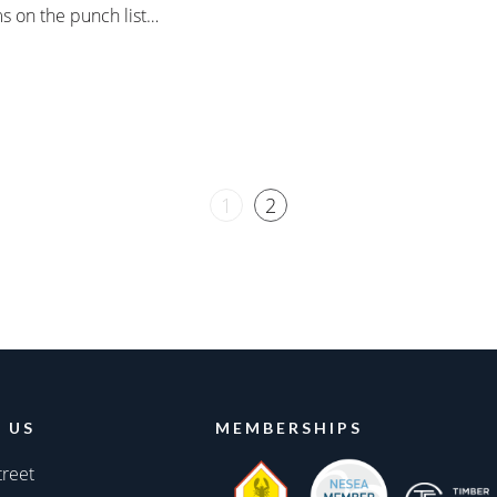
s on the punch list…
1
2
 US
MEMBERSHIPS
treet