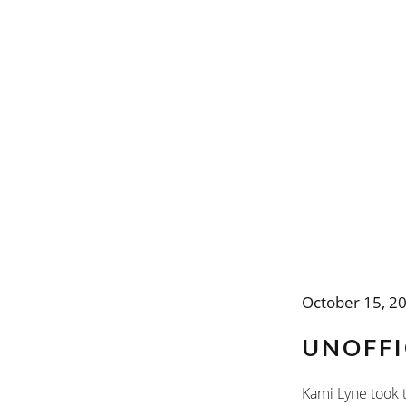
October 15, 2
UNOFFI
Kami Lyne took t