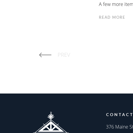
A few more item
READ MORE
PREV
CONTACT
376 Maine S