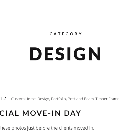
CATEGORY
DESIGN
012
Custom Home
,
Design
,
Portfolio
,
Post and Beam
,
Timber Frame
CIAL MOVE-IN DAY
hese photos just before the clients moved in.