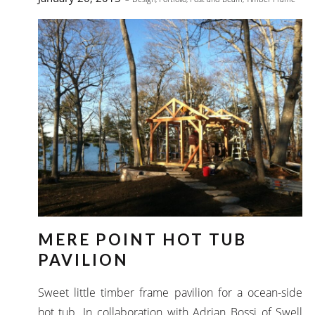
MERE POINT HOT TUB
PAVILION
Sweet little timber frame pavilion for a ocean-side
hot tub. In collaboration with Adrian Bossi of Swell