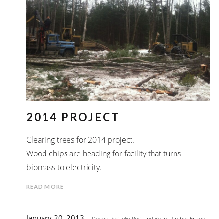
2014 PROJECT
Clearing trees for 2014 project.
Wood chips are heading for facility that turns
biomass to electricity.
READ MORE
January 20, 2013
Design
,
Portfolio
,
Post and Beam
,
Timber Frame