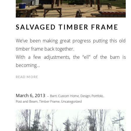
SALVAGED TIMBER FRAME
We’ve been making great progress putting this old
timber frame back together.
With a few adjustments, the “ell” of the barn is
becoming...
READ MORE
March 6, 2013
Barn
,
Custom Home
,
Design
,
Portfolio
,
Post and Beam
,
Timber Frame
,
Uncategorized