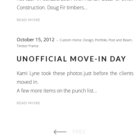
Construction. Doug Fir timbers...
READ MORE
October 15, 2012
Custom Home
,
Design
,
Portfolio
,
Post and Beam
,
Timber Frame
UNOFFICIAL MOVE-IN DAY
Kami Lyne took these photos just before the clients
moved in.
A few more items on the punch list…
READ MORE
PREV