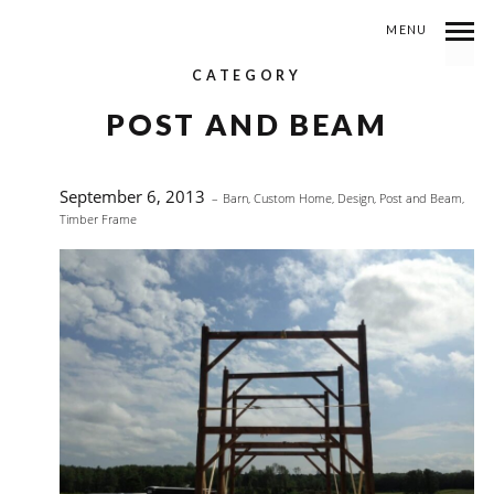
MENU
CATEGORY
POST AND BEAM
September 6, 2013
Barn
,
Custom Home
,
Design
,
Post and Beam
,
Timber Frame