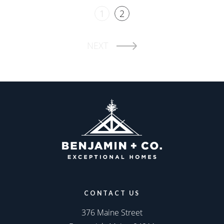
1
2
NEXT
CONTACT US
376 Maine Street