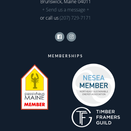
Brunswick, Maine 04011
+ Send us a message +
or call us
(207) 729-7171
Facebook
Instagram
MEMBERSHIPS