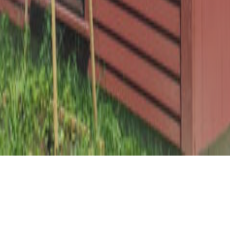
This traditional timber frame barn sits in a pastoral hillside
meadow overlooking the Kennebec River. The barn was
completed in collaboration Theodore + Theodore
Architects and is a beautiful compliment to the original