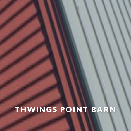
THWINGS POINT BARN