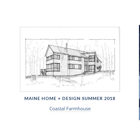
MAINE HOME + DESIGN SUMMER 2018
Coastal Farmhouse
9