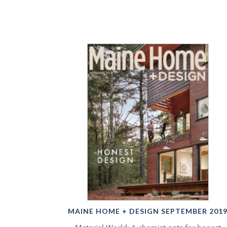
MAINE HOME + DESIGN SEPTEMBER 201