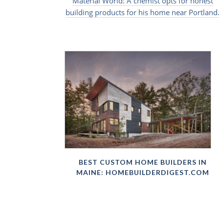
Material World: A chemist opts for honest
building products for his home near Portland
BEST CUSTOM HOME BUILDERS IN
MAINE: HOMEBUILDERDIGEST.COM