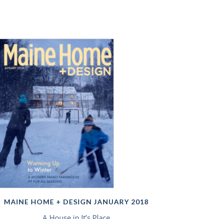
MAINE HOME + DESIGN JANUARY 2018
A House in It’s Place