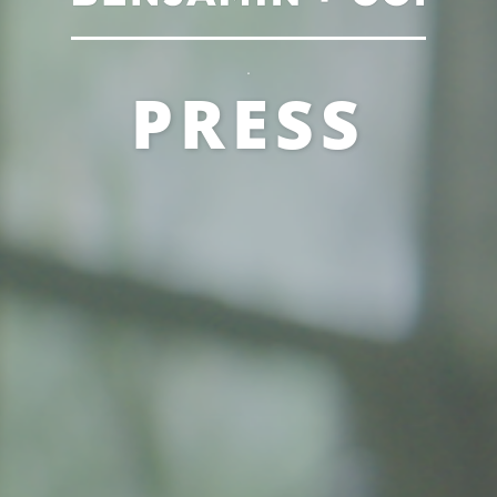
.
PRESS