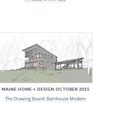
MAINE HOME + DESIGN OCTOBER 2015
The Drawing Board: Barnhouse Modern