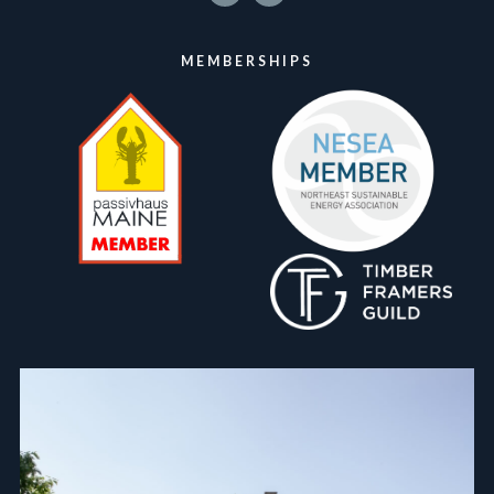
MEMBERSHIPS