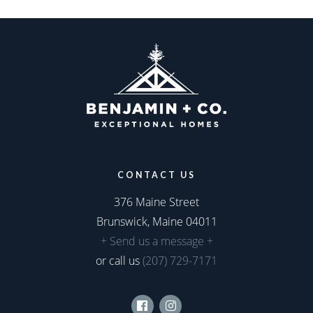
CONTACT US
376 Maine Street
Brunswick, Maine 04011
+ Send us a message +
or call us
(207) 729-7171
Facebook
Instagram