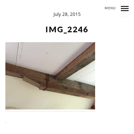
MENU
July 28, 2015
IMG_2246
.