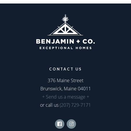
CONTACT US
376 Maine Street
Brunswick, Maine 04011
+ Send us a message +
or call us
(207) 729-7171
Facebook
Instagram