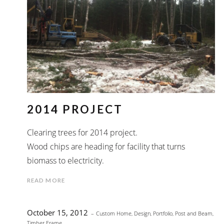
2014 PROJECT
Clearing trees for 2014 project.
Wood chips are heading for facility that turns
biomass to electricity.
READ MORE
October 15, 2012
Custom Home
,
Design
,
Portfolio
,
Post and Beam
,
Timber Frame