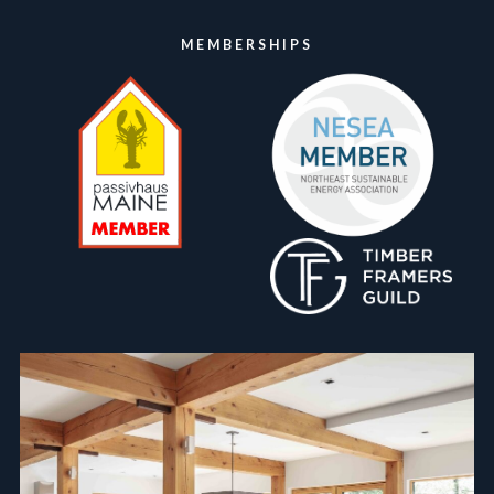
MEMBERSHIPS