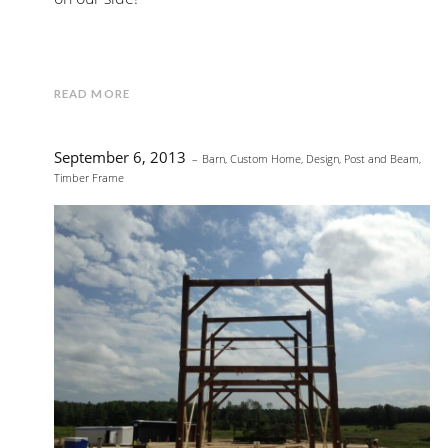
READ MORE
September 6, 2013
Barn
,
Custom Home
,
Design
,
Post and Beam
,
Timber Frame