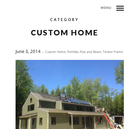
MENU
CATEGORY
CUSTOM HOME
June 3, 2014
Custom Home
,
Portfolio
,
Post and Beam
,
Timber Frame