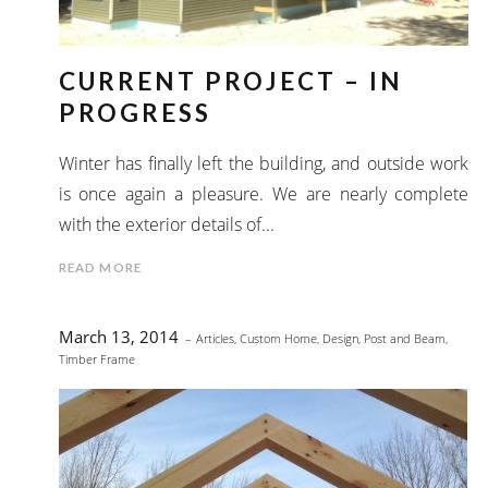
CURRENT PROJECT – IN
PROGRESS
Winter has finally left the building, and outside work
is once again a pleasure. We are nearly complete
with the exterior details of...
READ MORE
March 13, 2014
Articles
,
Custom Home
,
Design
,
Post and Beam
,
Timber Frame