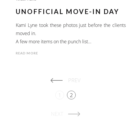
UNOFFICIAL MOVE-IN DAY
Kami Lyne took these photos just before the clients
moved in.
A few more items on the punch list…
READ MORE
PREV
1
2
NEXT