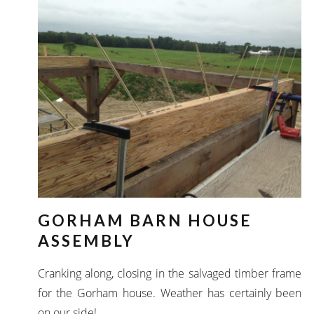
GORHAM BARN HOUSE
ASSEMBLY
Cranking along, closing in the salvaged timber frame
for the Gorham house. Weather has certainly been
on our side!