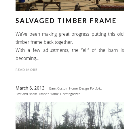
SALVAGED TIMBER FRAME
We’ve been making great progress putting this old
timber frame back together.
With a few adjustments, the “ell” of the barn is
becoming...
READ MORE
March 6, 2013
Barn
,
Custom Home
,
Design
,
Portfolio
,
Post and Beam
,
Timber Frame
,
Uncategorized