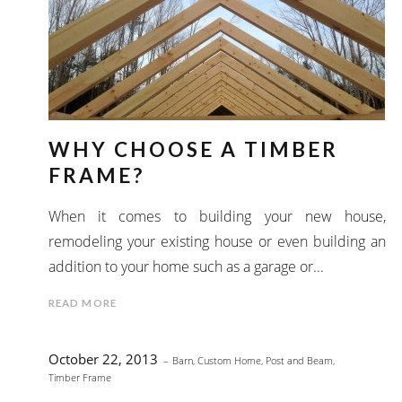
WHY CHOOSE A TIMBER
FRAME?
When it comes to building your new house,
remodeling your existing house or even building an
addition to your home such as a garage or...
READ MORE
October 22, 2013
Barn
,
Custom Home
,
Post and Beam
,
Timber Frame