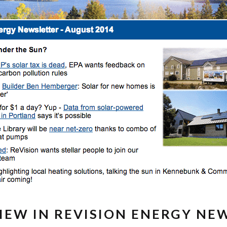
IEW IN REVISION ENERGY NE