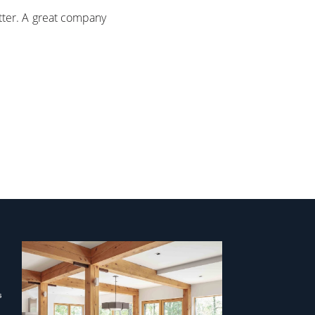
tter. A great company