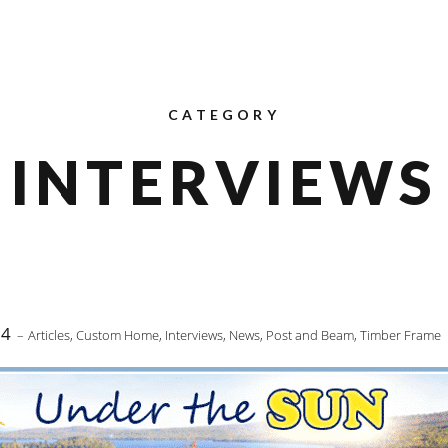
CATEGORY
INTERVIEWS
14
Articles
,
Custom Home
,
Interviews
,
News
,
Post and Beam
,
Timber Frame