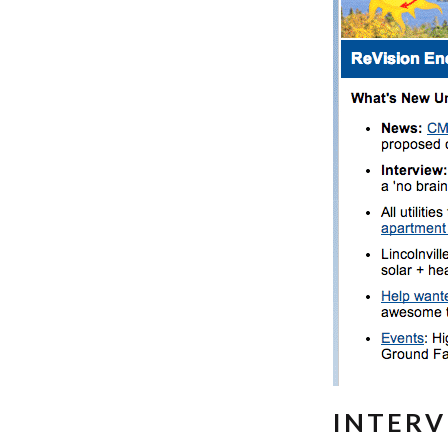
INTERV