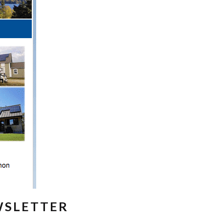
WSLETTER