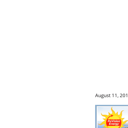
August 11, 20