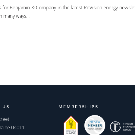
ss for Benjamin & Company in the latest ReVision energy newsle
 in many ways…
 US
MEMBERSHIPS
treet
Maine 04011