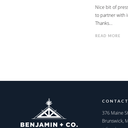
Nice bit of pre
to partner with
Thanks...
READ MORE
CONTACT
376 Maine S
Brunswick, 