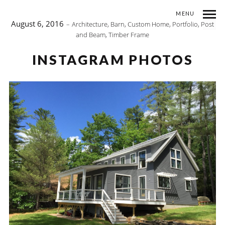
MENU
August 6, 2016
Architecture
,
Barn
,
Custom Home
,
Portfolio
,
Post
and Beam
,
Timber Frame
INSTAGRAM PHOTOS