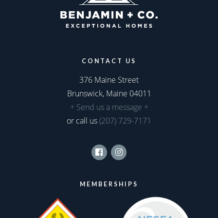
CONTACT US
376 Maine Street
Brunswick, Maine 04011
+ Send us a message +
or call us
(207) 729-7171
Facebook
Instagram
MEMBERSHIPS