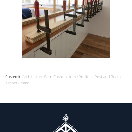
Posted in
Architecture
Barn
Custom Home
Portfolio
Post and Beam
Timber Frame
.