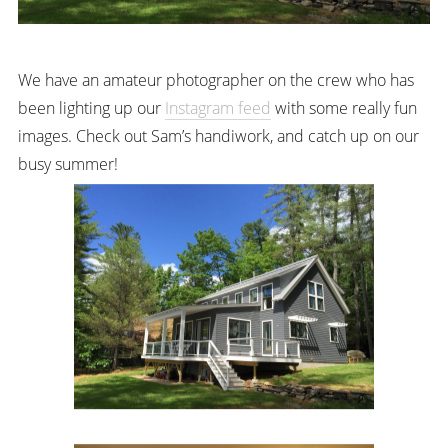
We have an amateur photographer on the crew who has
been lighting up our
Instagram feed
with some really fun
images. Check out Sam’s handiwork, and catch up on our
busy summer!